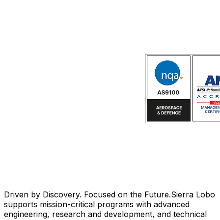
Driven by Discovery. Focused on the Future.
Sierra Lobo
supports mission-critical programs with advanced
engineering, research and development, and technical