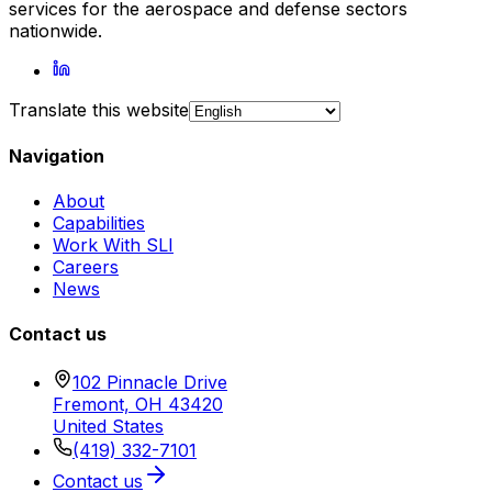
services for the aerospace and defense sectors
nationwide.
Translate this website
Navigation
About
Capabilities
Work With SLI
Careers
News
Contact us
102 Pinnacle Drive
Fremont, OH 43420
United States
(419) 332-7101
Contact us