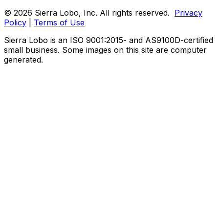
© 2026 Sierra Lobo, Inc. All rights reserved.
Privacy
Policy
|
Terms of Use
Sierra Lobo is an ISO 9001:2015- and AS9100D-certified
small business. Some images on this site are computer
generated.