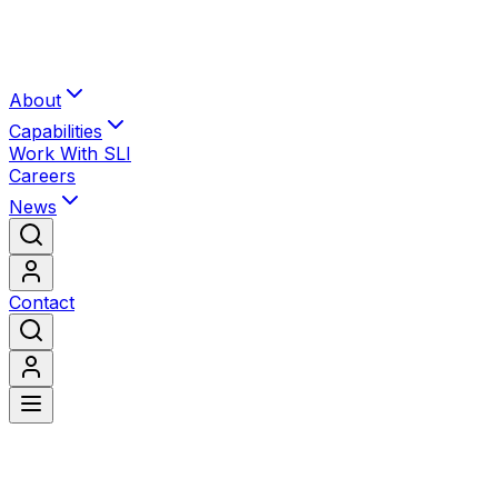
About
Capabilities
Work With SLI
Careers
News
Contact