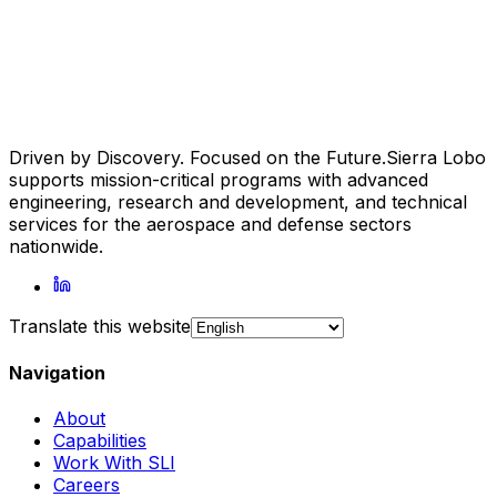
Driven by Discovery. Focused on the Future.
Sierra Lobo
supports mission-critical programs with advanced
engineering, research and development, and technical
services for the aerospace and defense sectors
nationwide.
Translate this website
Navigation
About
Capabilities
Work With SLI
Careers