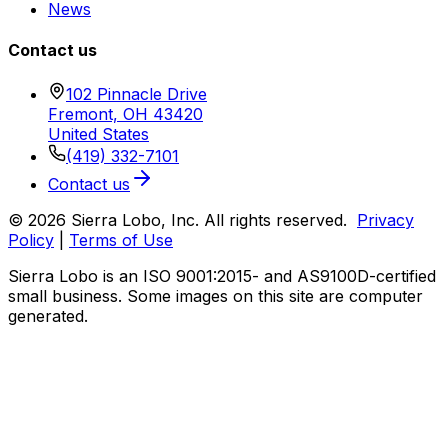
News
Contact us
102 Pinnacle Drive
Fremont, OH 43420
United States
(419) 332-7101
Contact us
© 2026 Sierra Lobo, Inc. All rights reserved.
Privacy
Policy
|
Terms of Use
Sierra Lobo is an ISO 9001:2015- and AS9100D-certified
small business. Some images on this site are computer
generated.