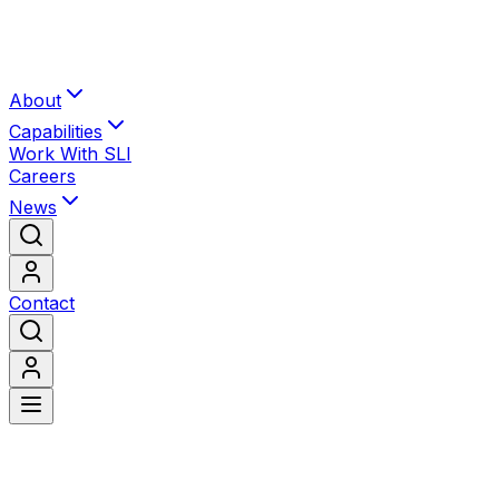
About
Capabilities
Work With SLI
Careers
News
Contact