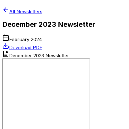
All Newsletters
December 2023 Newsletter
February 2024
Download PDF
December 2023 Newsletter