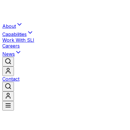
About
Capabilities
Work With SLI
Careers
News
Contact