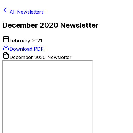
All Newsletters
December 2020 Newsletter
February 2021
Download PDF
December 2020 Newsletter