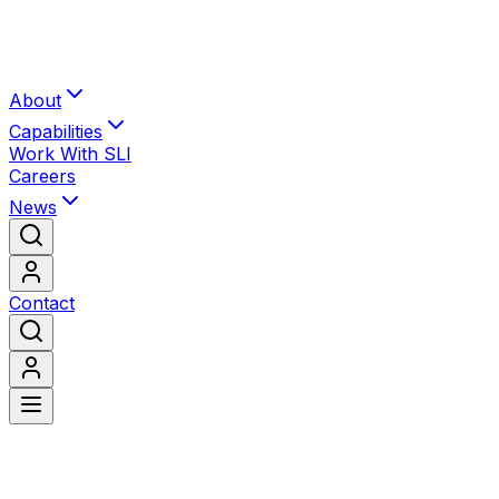
About
Capabilities
Work With SLI
Careers
News
Contact