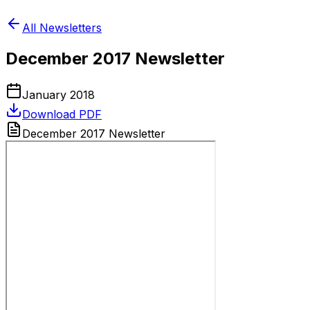
All Newsletters
December 2017 Newsletter
January 2018
Download PDF
December 2017 Newsletter