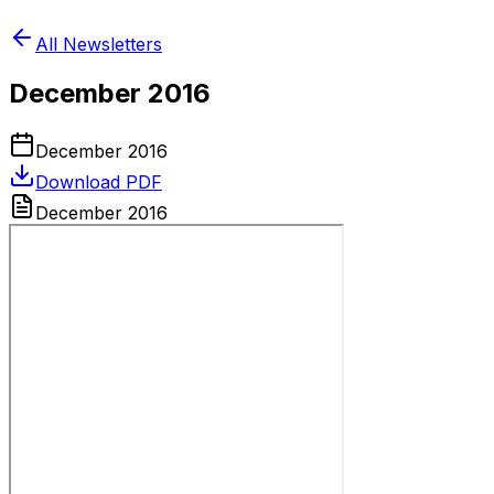
All Newsletters
December 2016
December 2016
Download PDF
December 2016