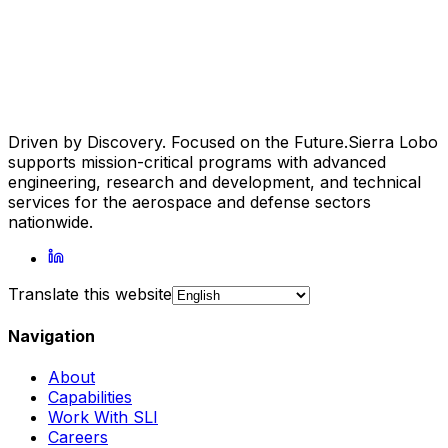
Driven by Discovery. Focused on the Future.
Sierra Lobo
supports mission-critical programs with advanced
engineering, research and development, and technical
services for the aerospace and defense sectors
nationwide.
Translate this website
Navigation
About
Capabilities
Work With SLI
Careers