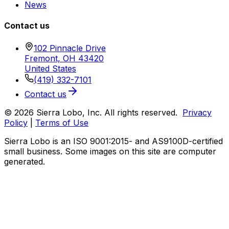
News
Contact us
102 Pinnacle Drive
Fremont, OH 43420
United States
(419) 332-7101
Contact us
© 2026 Sierra Lobo, Inc. All rights reserved.
Privacy
Policy
|
Terms of Use
Sierra Lobo is an ISO 9001:2015- and AS9100D-certified
small business. Some images on this site are computer
generated.