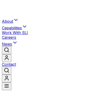
About
Capabilities
Work With SLI
Careers
News
Contact