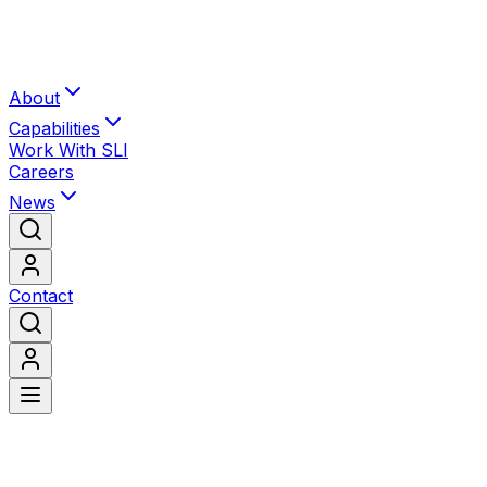
About
Capabilities
Work With SLI
Careers
News
Contact